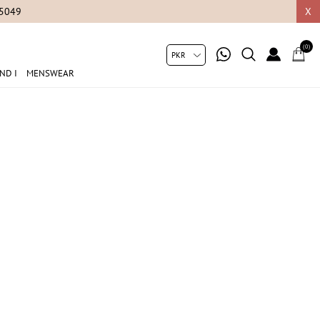
05049
X
(0)
ND I
MENSWEAR