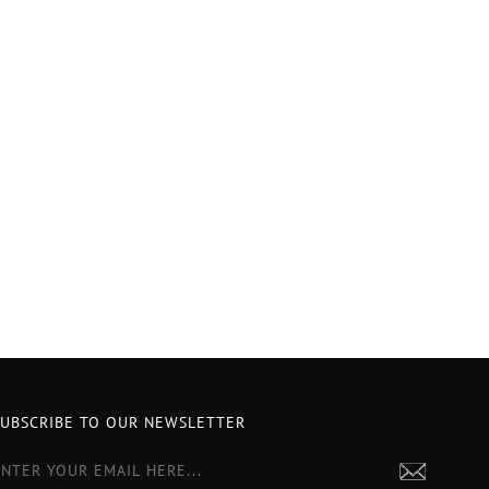
SUBSCRIBE TO OUR NEWSLETTER