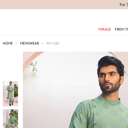
For 
MIRAGE
FROM T
HOME
MENSWEAR
NM-280