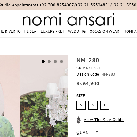
Studio Appointments +92-300-8254007/+92-21-35304851/+92-21-353
HE RIVER TO THE SEA
LUXURY PRET
WEDDING
OCCASION WEAR
NOMI A
NM-280
SKU:
NM-280
Design Code:
NM-280
Rs 64,900
SIZE
S
M
L
View The Size Guide
QUANTITY