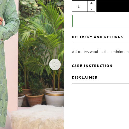
DELIVERY AND RETURNS
All orders would take a minimum 
CARE INSTRUCTION
DISCLAIMER