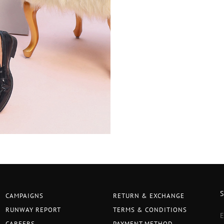
CAMPAIGNS
RETURN & EXCHANGE
RUNWAY REPORT
TERMS & CONDITIONS
CAREERS
PAYMENT METHOD