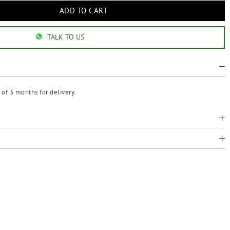
TALK TO US
of 3 months for delivery.