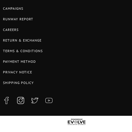
CAMPAIGNS
RUNWAY REPORT
CAREERS
RETURN & EXCHANGE
TERMS & CONDITIONS
PAYMENT METHOD
PRIVACY NOTICE
SHIPPING POLICY