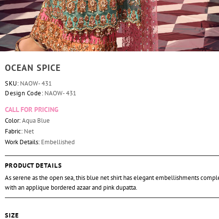
OCEAN SPICE
SKU:
NAOW- 431
Design Code:
NAOW- 431
CALL FOR PRICING
Color:
Aqua Blue
Fabric:
Net
Work Details:
Embellished
PRODUCT DETAILS
As serene as the open sea, this blue net shirt has elegant embellishments com
with an applique bordered azaar and pink dupatta.
SIZE