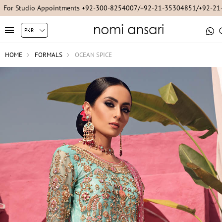
For Studio Appointments +92-300-8254007/+92-21-35304851/+92-2
HOME
FORMALS
OCEAN SPICE