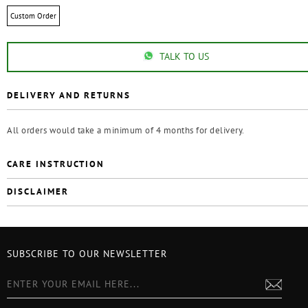
Custom Order
TALK TO US
DELIVERY AND RETURNS
All orders would take a minimum of 4 months for delivery.
CARE INSTRUCTION
DISCLAIMER
SUBSCRIBE TO OUR NEWSLETTER