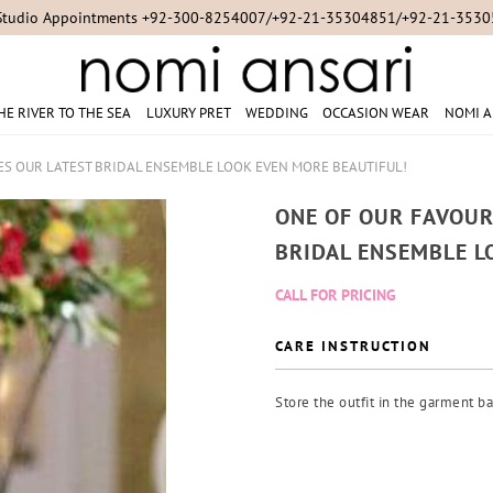
Studio Appointments +92-300-8254007/+92-21-35304851/+92-21-353
HE RIVER TO THE SEA
LUXURY PRET
WEDDING
OCCASION WEAR
NOMI A
KES OUR LATEST BRIDAL ENSEMBLE LOOK EVEN MORE BEAUTIFUL!
ONE OF OUR FAVOUR
BRIDAL ENSEMBLE L
CALL FOR PRICING
CARE INSTRUCTION
Store the outfit in the garment ba