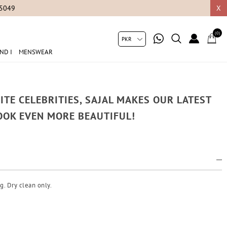
05049
X
(0)
ND I
MENSWEAR
ITE CELEBRITIES, SAJAL MAKES OUR LATEST
OOK EVEN MORE BEAUTIFUL!
g. Dry clean only.