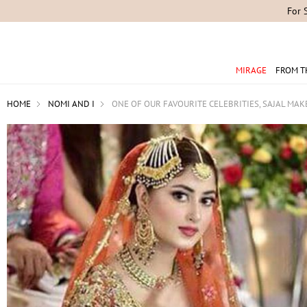
For 
MIRAGE
FROM T
HOME
NOMI AND I
ONE OF OUR FAVOURITE CELEBRITIES, SAJAL MA