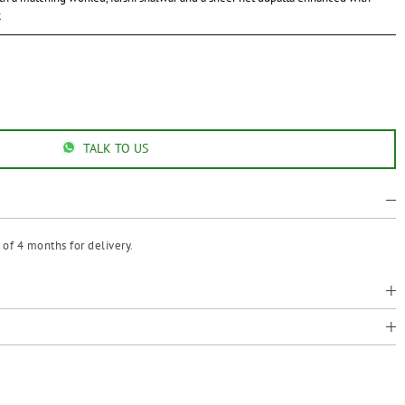
k
TALK TO US
of 4 months for delivery.