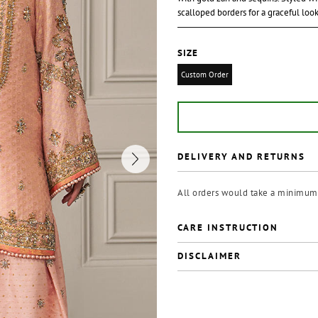
scalloped borders for a graceful loo
SIZE
Custom Order
DELIVERY AND RETURNS
All orders would take a minimum 
CARE INSTRUCTION
DISCLAIMER