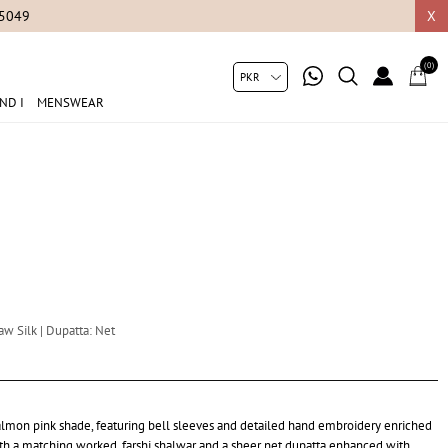
05049
X
(0)
ND I
MENSWEAR
aw Silk | Dupatta: Net
ft salmon pink shade, featuring bell sleeves and detailed hand embroidery enriched
ith a matching worked, farshi shalwar and a sheer net dupatta enhanced with