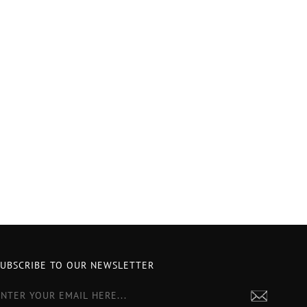
SUBSCRIBE TO OUR NEWSLETTER