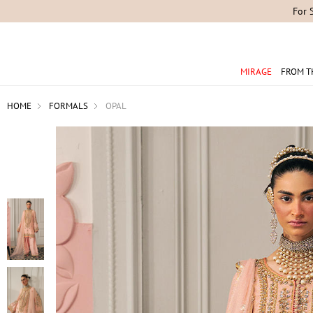
For 
MIRAGE
FROM T
HOME
FORMALS
OPAL