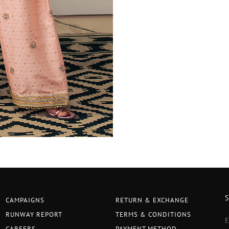
CAMPAIGNS
RETURN & EXCHANGE
RUNWAY REPORT
TERMS & CONDITIONS
CAREERS
PAYMENT METHOD