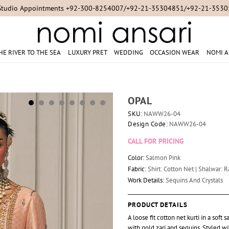
Studio Appointments +92-300-8254007/+92-21-35304851/+92-21-353
HE RIVER TO THE SEA
LUXURY PRET
WEDDING
OCCASION WEAR
NOMI A
OPAL
SKU:
NAWW26-04
Design Code:
NAWW26-04
CALL FOR PRICING
Color:
Salmon Pink
Fabric:
Shirt: Cotton Net | Shalwar: R
Work Details:
Sequins And Crystals
PRODUCT DETAILS
A loose fit cotton net kurti in a so
with gold zari and sequins. Styled w