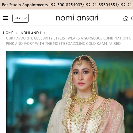
For Studio Appointments +92-300-8254007/+92-21-35304851/+92-2
HOME
NOMI AND I
OUR FAVOURITE CELEBRITY STYLIST WEARS A GORGEOUS COMBINATION O
PINK AND IVORY, WITH THE MOST BEDAZZLING GOLD KAAM, PAIRED