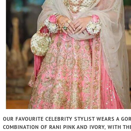
OUR FAVOURITE CELEBRITY STYLIST WEARS A GO
COMBINATION OF RANI PINK AND IVORY, WITH TH