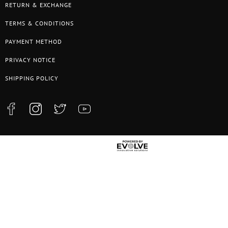
RETURN & EXCHANGE
TERMS & CONDITIONS
PAYMENT METHOD
PRIVACY NOTICE
SHIPPING POLICY