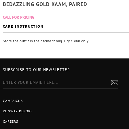
BEDAZZLING GOLD KAAM, PAIRED
CALL FOR PRICING
CARE INSTRUCTION
Store the outfit in the garment bag. Dry clean only.
SUBSCRIBE TO OUR NEWSLETTER
CAMPAIGNS
RUNWAY REPORT
CAREERS