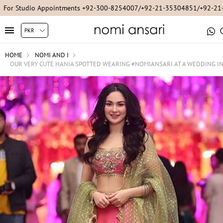
For Studio Appointments +92-300-8254007/+92-21-35304851/+92-2
HOME
NOMI AND I
OUR VERY CUTE HANIA SPOTTED WEARING #NOMIANSARI AT A WEDDING I