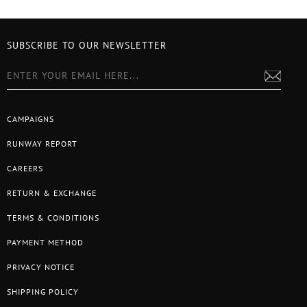
SUBSCRIBE TO OUR NEWSLETTER
CAMPAIGNS
RUNWAY REPORT
CAREERS
RETURN & EXCHANGE
TERMS & CONDITIONS
PAYMENT METHOD
PRIVACY NOTICE
SHIPPING POLICY