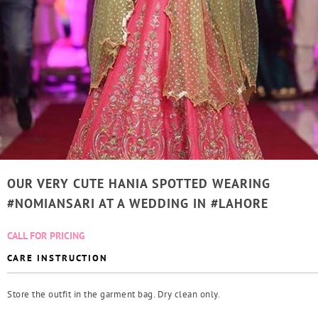
OUR VERY CUTE HANIA SPOTTED WEARING
#NOMIANSARI AT A WEDDING IN #LAHORE
CALL FOR PRICING
CARE INSTRUCTION
Store the outfit in the garment bag. Dry clean only.