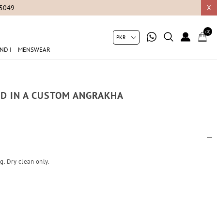
05049
X
(0)
ND I
MENSWEAR
ED IN A CUSTOM ANGRAKHA
g. Dry clean only.