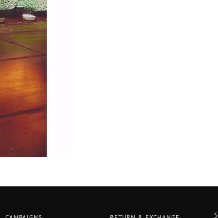
CAMPAIGNS
RETURN & EXCHANGE