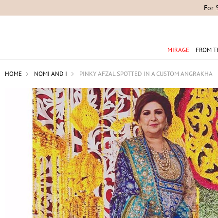
For 
MIRAGE
FROM T
HOME
NOMI AND I
PINKY AFZAL SPOTTED IN A CUSTOM ANGRAKHA