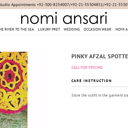
Studio Appointments +92-300-8254007/+92-21-35304851/+92-21-353
HE RIVER TO THE SEA
LUXURY PRET
WEDDING
OCCASION WEAR
NOMI A
PINKY AFZAL SPOTT
CALL FOR PRICING
CARE INSTRUCTION
Store the outfit in the garment ba