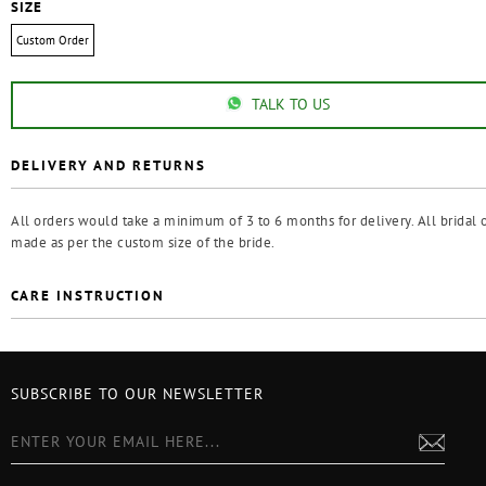
SIZE
Custom Order
TALK TO US
DELIVERY AND RETURNS
All orders would take a minimum of 3 to 6 months for delivery. All bridal o
made as per the custom size of the bride.
CARE INSTRUCTION
SUBSCRIBE TO OUR NEWSLETTER