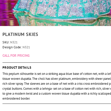
PLATINUM SKIES
SKU:
N321
Design Code:
N321
CALL FOR PRICING
PRODUCT DETAILS
This peplum silhouette is set on a striking aqua blue base of cotton net, with a l
tissue woven dupatta. The choli has silver platinum, embroidery with sheer panel
rich silver spray. The sleeves are on a base of net with a criss cross embroidered 
crystal buttons. Comes with a lehnga- set on a base of cotton net with rich, silve
to give a modern twist and a custom woven tissue dupatta with a richly scallope
embroidered border.