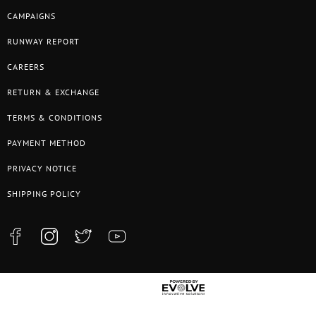
CAMPAIGNS
RUNWAY REPORT
CAREERS
RETURN & EXCHANGE
TERMS & CONDITIONS
PAYMENT METHOD
PRIVACY NOTICE
SHIPPING POLICY