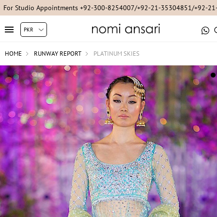
For Studio Appointments +92-300-8254007/+92-21-35304851/+92-2
HOME
RUNWAY REPORT
PLATINUM SKIES