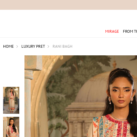
For 
MIRAGE
FROM T
HOME
LUXURY PRET
RANI BAGH