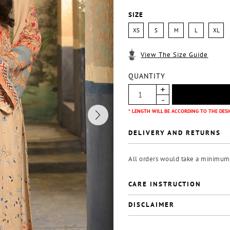
SIZE
XS
S
M
L
XL
View The Size Guide
QUANTITY
* LENGTH WILL BE ACCORDING TO THE DESI
DELIVERY AND RETURNS
All orders would take a minimum o
CARE INSTRUCTION
DISCLAIMER