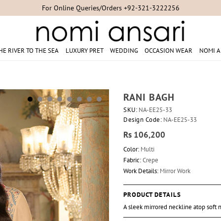
Studio Appointments +92-300-8254007/+92-21-35304851/+92-21-353
HE RIVER TO THE SEA
LUXURY PRET
WEDDING
OCCASION WEAR
NOMI A
RANI BAGH
SKU:
NA-EE25-33
Design Code:
NA-EE25-33
Rs 106,200
Color:
Multi
Fabric:
Crepe
Work Details:
Mirror Work
PRODUCT DETAILS
A sleek mirrored neckline atop soft n