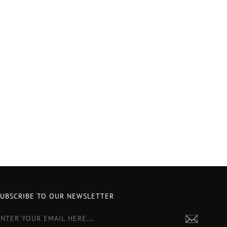
SUBSCRIBE TO OUR NEWSLETTER