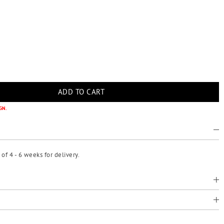
GN.
f 4 - 6 weeks for delivery.