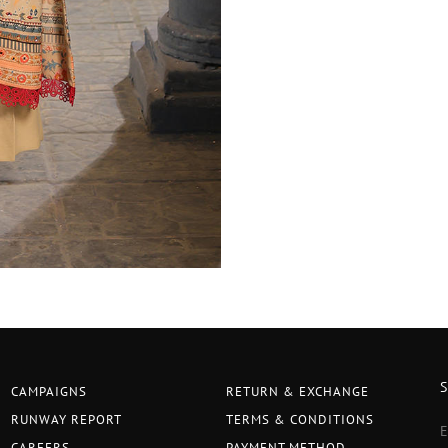
CAMPAIGNS
RETURN & EXCHANGE
RUNWAY REPORT
TERMS & CONDITIONS
CAREERS
PAYMENT METHOD