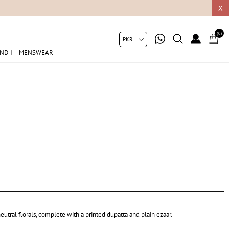
05049
X
(0)
ND I
MENSWEAR
eutral florals, complete with a printed dupatta and plain ezaar.