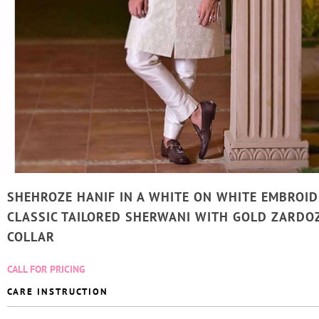
SHEHROZE HANIF IN A WHITE ON WHITE EMBROI
CLASSIC TAILORED SHERWANI WITH GOLD ZARDO
COLLAR
CALL FOR PRICING
CARE INSTRUCTION