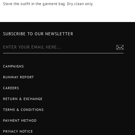
Store the outfit in the garment bag. Dry clean only.
SUBSCRIBE TO OUR NEWSLETTER
CAMPAIGNS
RUNWAY REPORT
CAREERS
RETURN & EXCHANGE
TERMS & CONDITIONS
PAYMENT METHOD
PRIVACY NOTICE