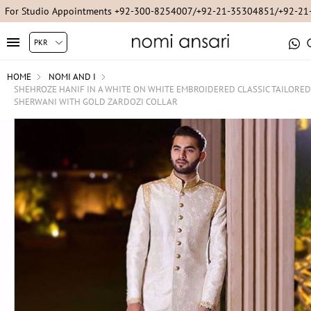
For Studio Appointments +92-300-8254007/+92-21-35304851/+92-2
HOME
NOMI AND I
SHEHROZE HANIF IN A WHITE ON WHITE EMBROIDERED CLASSIC TAILORED
SHERWANI WITH GOLD ZARDOZI COLLAR