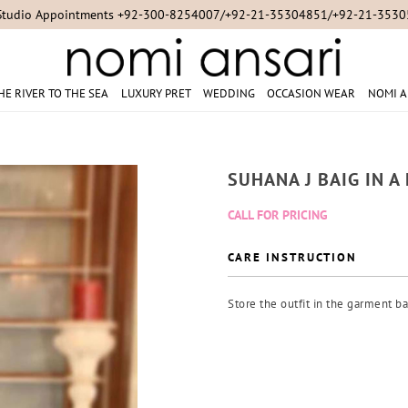
Studio Appointments +92-300-8254007/+92-21-35304851/+92-21-353
HE RIVER TO THE SEA
LUXURY PRET
WEDDING
OCCASION WEAR
NOMI A
SUHANA J BAIG IN 
CALL FOR PRICING
CARE INSTRUCTION
Store the outfit in the garment ba