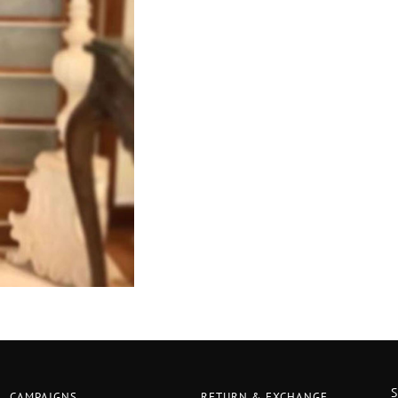
CAMPAIGNS
RETURN & EXCHANGE