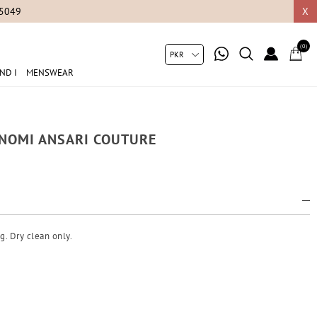
05049
X
(0)
ND I
MENSWEAR
A NOMI ANSARI COUTURE
g. Dry clean only.