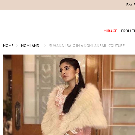
For 
MIRAGE
FROM T
HOME
NOMI AND I
SUHANA J BAIG IN A NOMI ANSARI COUTURE