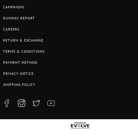
CAMPAIGNS
RUNWAY REPORT
CAREERS
RETURN & EXCHANGE
TERMS & CONDITIONS
PAYMENT METHOD
PRIVACY NOTICE
SHIPPING POLICY