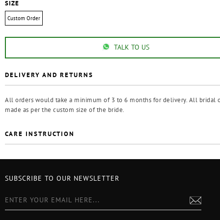
SIZE
Custom Order
TALK TO US
DELIVERY AND RETURNS
All orders would take a minimum of 3 to 6 months for delivery. All bridal o
made as per the custom size of the bride.
CARE INSTRUCTION
SUBSCRIBE TO OUR NEWSLETTER