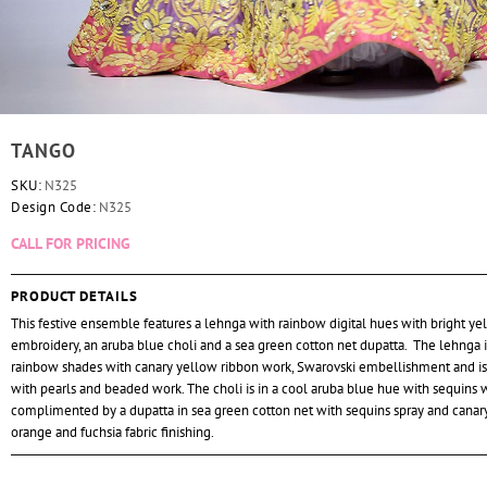
TANGO
SKU:
N325
Design Code:
N325
CALL FOR PRICING
PRODUCT DETAILS
This festive ensemble features a lehnga with rainbow digital hues with bright y
embroidery, an aruba blue choli and a sea green cotton net dupatta. The lehnga i
rainbow shades with canary yellow ribbon work, Swarovski embellishment and i
with pearls and beaded work. The choli is in a cool aruba blue hue with sequins 
complimented by a dupatta in sea green cotton net with sequins spray and canar
orange and fuchsia fabric finishing.