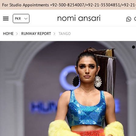
For Studio Appointments +92-300-8254007/+92-21-35304851/+92-2
HOME
RUNWAY REPORT
TANGO