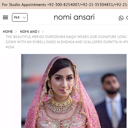
For Studio Appointments +92-300-8254007/+92-21-35304851/+92-2
HOME
NOMI AND I
THE BEAUTIFUL #BRIDE DUREZEHRA NAQVI WEARS OUR SIGNATURE LONG 
GOWN WITH AN EMBELLISHED #LEHENGA AND SCALLOPED DUPATTA IN #F
#USA