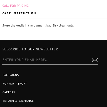
CALL FOR PRICING
CARE INSTRUCTION
Store the outfit in the garment bag. Dry clean only.
SUBSCRIBE TO OUR NEWSLETTER
CAMPAIGNS
RUNWAY REPORT
CAREERS
RETURN & EXCHANGE