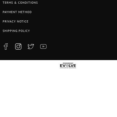
TERMS & CONDITIONS
PAYMENT METHOD
PRIVACY NOTICE
SHIPPING POLICY