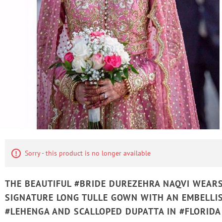
Sorry - this product is no longer available
THE BEAUTIFUL #BRIDE DUREZEHRA NAQVI WEAR
SIGNATURE LONG TULLE GOWN WITH AN EMBELLI
#LEHENGA AND SCALLOPED DUPATTA IN #FLORIDA