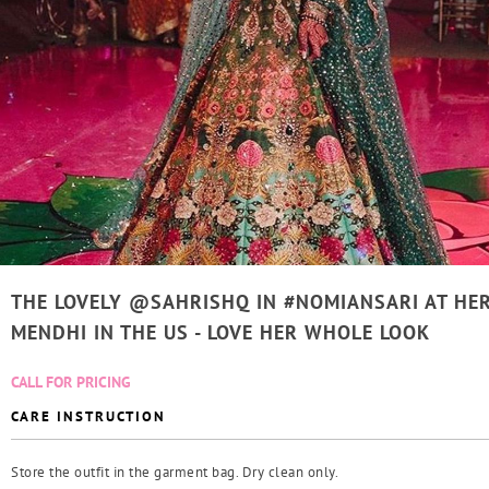
THE LOVELY @SAHRISHQ IN #NOMIANSARI AT HE
MENDHI IN THE US - LOVE HER WHOLE LOOK
CALL FOR PRICING
CARE INSTRUCTION
Store the outfit in the garment bag. Dry clean only.