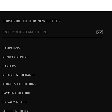
SUBSCRIBE TO OUR NEWSLETTER
CAMPAIGNS
RUNWAY REPORT
CAREERS
RETURN & EXCHANGE
TERMS & CONDITIONS
PAYMENT METHOD
PRIVACY NOTICE
SHIPPING POLICY