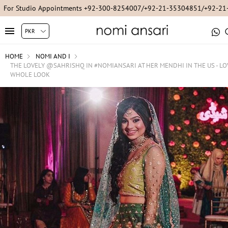
For Studio Appointments +92-300-8254007/+92-21-35304851/+92-2
HOME
NOMI AND I
THE LOVELY @SAHRISHQ IN #NOMIANSARI AT HER MENDHI IN THE US - LO
WHOLE LOOK