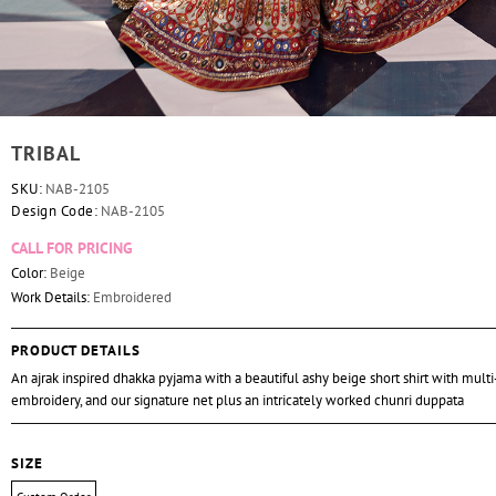
TRIBAL
SKU:
NAB-2105
Design Code:
NAB-2105
CALL FOR PRICING
Color:
Beige
Work Details:
Embroidered
PRODUCT DETAILS
An ajrak inspired dhakka pyjama with a beautiful ashy beige short shirt with mult
embroidery, and our signature net plus an intricately worked chunri duppata
SIZE