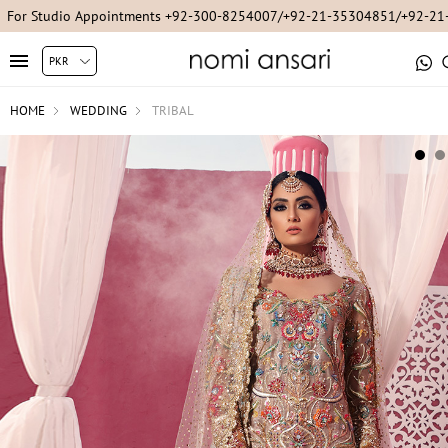
For Studio Appointments +92-300-8254007/+92-21-35304851/+92-2
HOME
WEDDING
TRIBAL