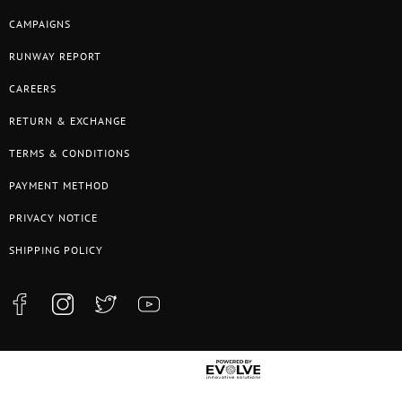
CAMPAIGNS
RUNWAY REPORT
CAREERS
RETURN & EXCHANGE
TERMS & CONDITIONS
PAYMENT METHOD
PRIVACY NOTICE
SHIPPING POLICY