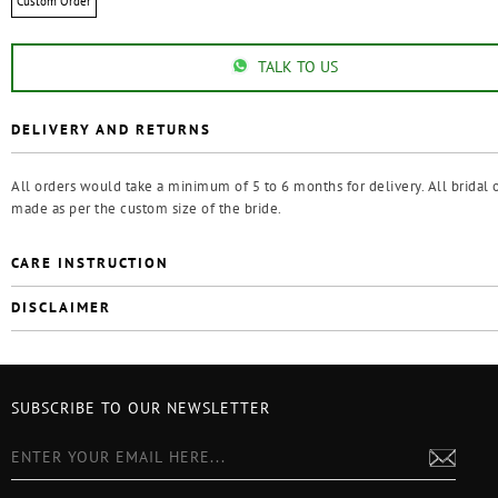
Custom Order
TALK TO US
DELIVERY AND RETURNS
All orders would take a minimum of 5 to 6 months for delivery. All bridal o
made as per the custom size of the bride.
CARE INSTRUCTION
DISCLAIMER
SUBSCRIBE TO OUR NEWSLETTER