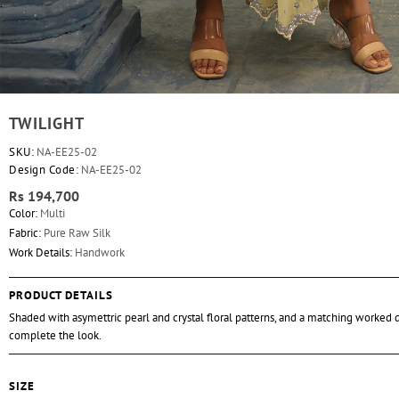
TWILIGHT
SKU:
NA-EE25-02
Design Code:
NA-EE25-02
Rs 194,700
Color:
Multi
Fabric:
Pure Raw Silk
Work Details:
Handwork
PRODUCT DETAILS
Shaded with asymettric pearl and crystal floral patterns, and a matching worked 
complete the look.
SIZE