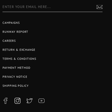
CAMPAIGNS
RUNWAY REPORT
CAREERS
RETURN & EXCHANGE
TERMS & CONDITIONS
PAYMENT METHOD
PRIVACY NOTICE
SHIPPING POLICY