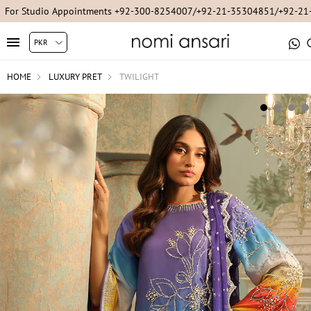
For Studio Appointments +92-300-8254007/+92-21-35304851/+92-2
HOME
LUXURY PRET
TWILIGHT