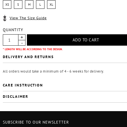
XS
S
M
L
XL
View The Size Guide
QUANTITY
* LENGTH WILL BE ACCORDING TO THE DESIGN.
DELIVERY AND RETURNS
All orders would take a minimum of 4 - 6 weeks for delivery.
CARE INSTRUCTION
DISCLAIMER
SUBSCRIBE TO OUR NEWSLETTER