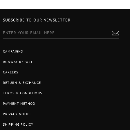
SUBSCRIBE TO OUR NEWSLETTER
CAMPAIGNS
RUNWAY REPORT
CAREERS
RETURN & EXCHANGE
TERMS & CONDITIONS
PAYMENT METHOD
PRIVACY NOTICE
SHIPPING POLICY