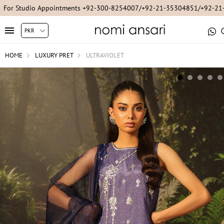
For Studio Appointments +92-300-8254007/+92-21-35304851/+92-2
HOME
LUXURY PRET
ULTRAVIOLET