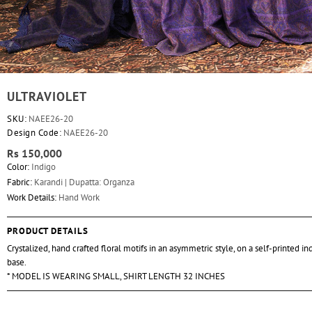
ULTRAVIOLET
SKU:
NAEE26-20
Design Code:
NAEE26-20
Rs 150,000
Color:
Indigo
Fabric:
Karandi | Dupatta: Organza
Work Details:
Hand Work
PRODUCT DETAILS
Crystalized, hand crafted floral motifs in an asymmetric style, on a self-printed i
base.
* MODEL IS WEARING SMALL, SHIRT LENGTH 32 INCHES