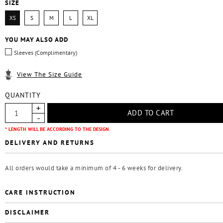
SIZE
XS
S
M
L
XL
YOU MAY ALSO ADD
Sleeves (Complimentary)
View The Size Guide
QUANTITY
* LENGTH WILL BE ACCORDING TO THE DESIGN.
DELIVERY AND RETURNS
All orders would take a minimum of 4 - 6 weeks for delivery.
CARE INSTRUCTION
DISCLAIMER