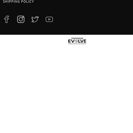
SHIPPING POLICY