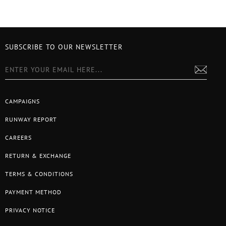
SUBSCRIBE TO OUR NEWSLETTER
CAMPAIGNS
RUNWAY REPORT
CAREERS
RETURN & EXCHANGE
TERMS & CONDITIONS
PAYMENT METHOD
PRIVACY NOTICE