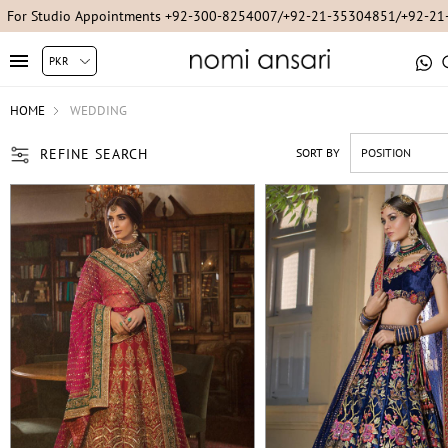
For Studio Appointments +92-300-8254007/+92-21-35304851/+92-2
HOME
WEDDING
REFINE SEARCH
SORT BY