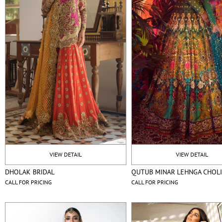
VIEW DETAIL
VIEW DETAIL
DHOLAK BRIDAL
QUTUB MINAR LEHNGA CHOL
CALL FOR PRICING
CALL FOR PRICING