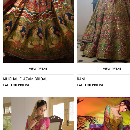
VIEW DETAIL
VIEW DETAIL
MUGHAL-E-AZAM BRIDAL
RANI
CALL FOR PRICING
CALL FOR PRICING