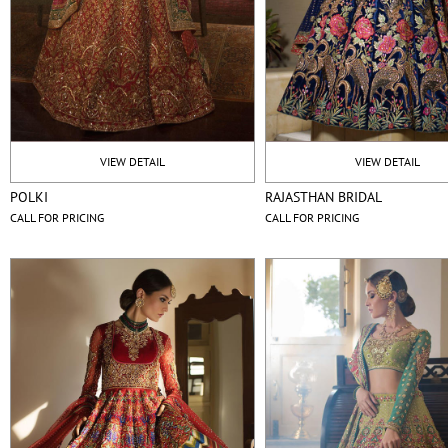
VIEW DETAIL
VIEW DETAIL
POLKI
RAJASTHAN BRIDAL
CALL FOR PRICING
CALL FOR PRICING