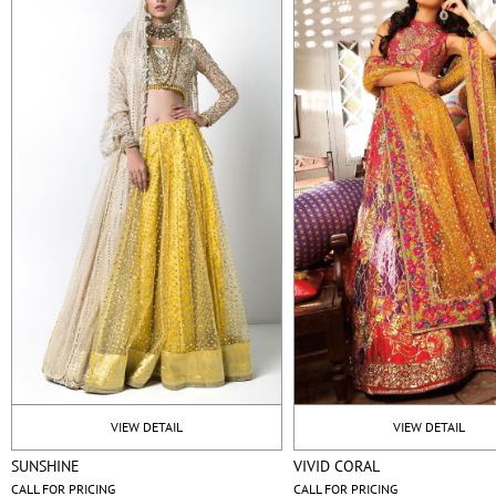
VIEW DETAIL
VIEW DETAIL
SUNSHINE
VIVID CORAL
CALL FOR PRICING
CALL FOR PRICING