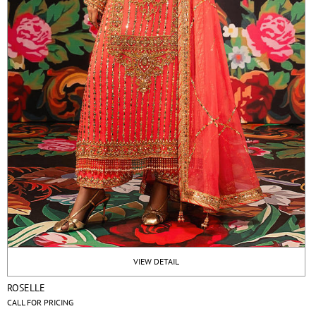
VIEW DETAIL
ROSELLE
CALL FOR PRICING