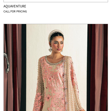
AQUAVENTURE
CALL FOR PRICING