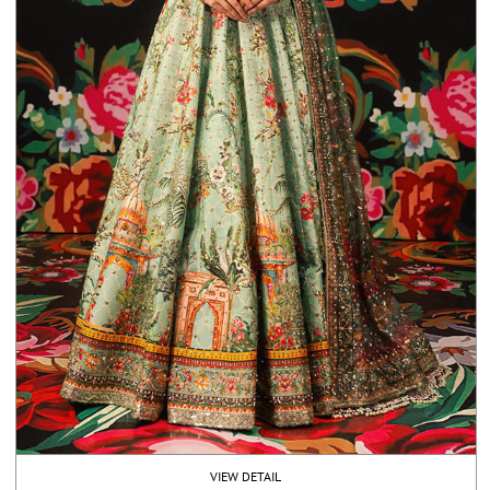
VIEW DETAIL