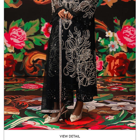
VIEW DETAIL