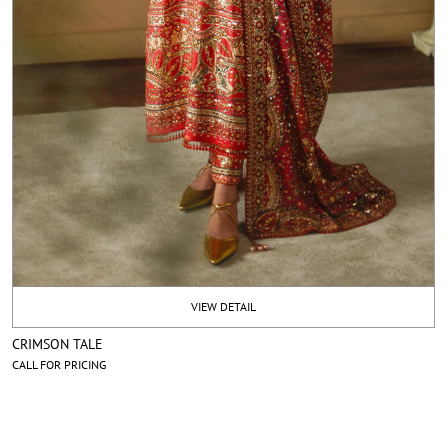
VIEW DETAIL
CRIMSON TALE
CALL FOR PRICING