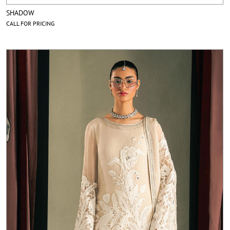
SHADOW
CALL FOR PRICING