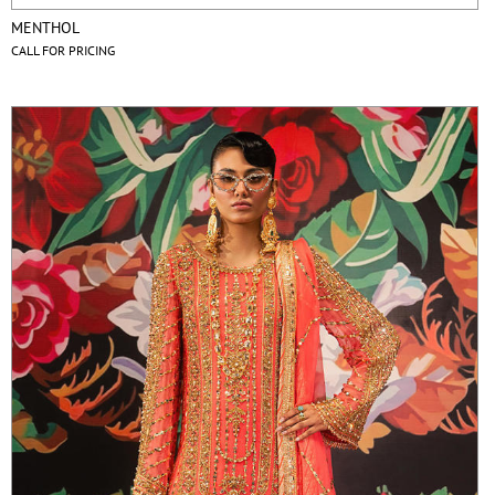
MENTHOL
CALL FOR PRICING