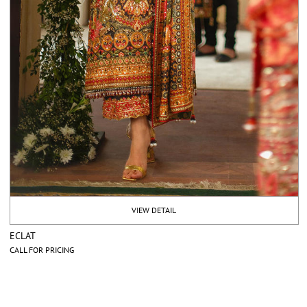
VIEW DETAIL
ECLAT
CALL FOR PRICING