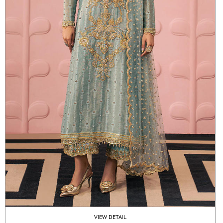
VIEW DETAIL