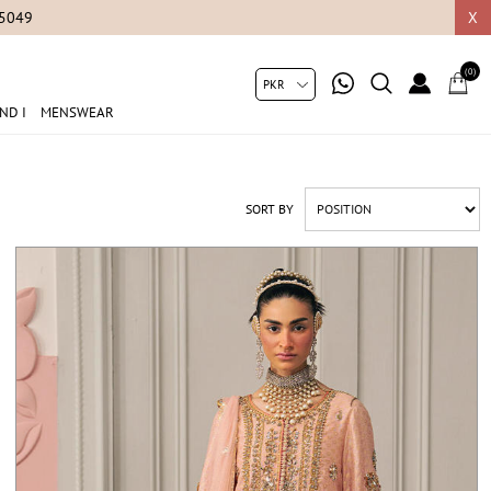
X
(0)
ND I
MENSWEAR
SORT BY