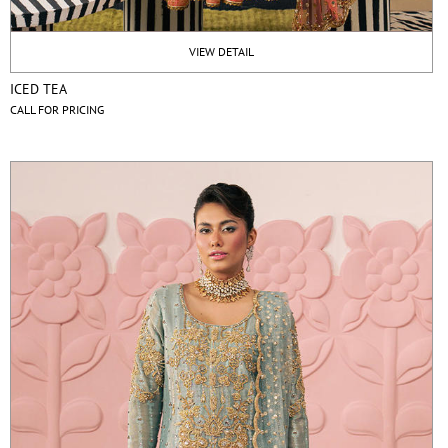
VIEW DETAIL
ICED TEA
CALL FOR PRICING