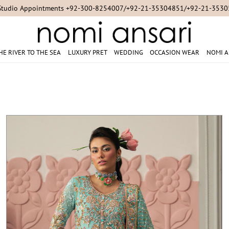
For Online Queries/Orders +92-321-3222256
HE RIVER TO THE SEA
LUXURY PRET
WEDDING
OCCASION WEAR
NOMI A