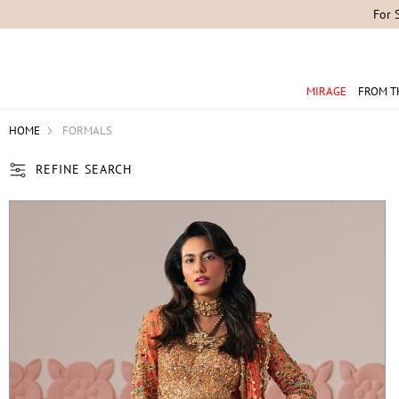
MIRAGE
FROM T
HOME
FORMALS
REFINE SEARCH