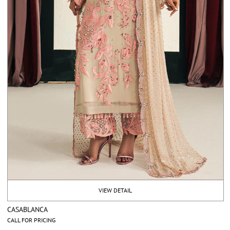
VIEW DETAIL
CASABLANCA
CALL FOR PRICING