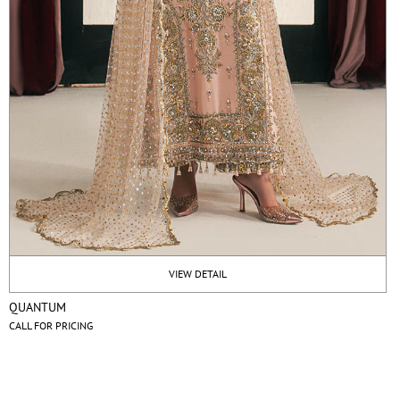
VIEW DETAIL
QUANTUM
CALL FOR PRICING