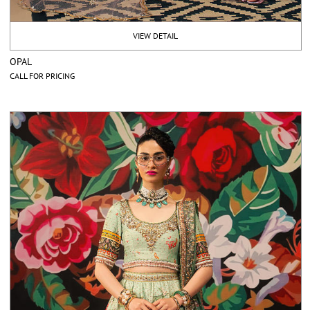
VIEW DETAIL
OPAL
CALL FOR PRICING