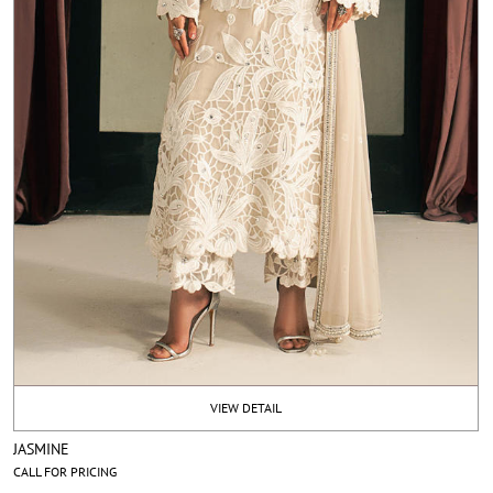
VIEW DETAIL
JASMINE
CALL FOR PRICING