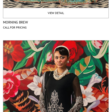
VIEW DETAIL
MORNING BREW
CALL FOR PRICING