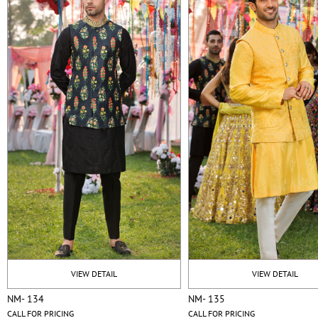
VIEW DETAIL
VIEW DETAIL
NM- 134
NM- 135
CALL FOR PRICING
CALL FOR PRICING