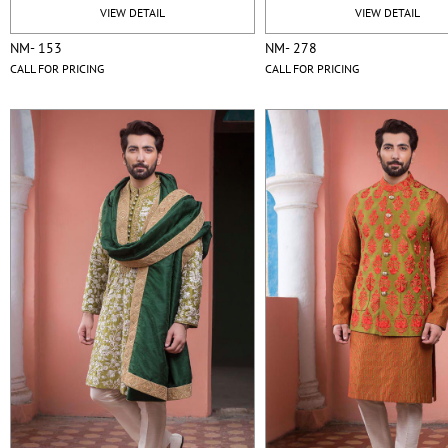
VIEW DETAIL
VIEW DETAIL
NM- 153
NM- 278
CALL FOR PRICING
CALL FOR PRICING