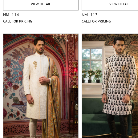
VIEW DETAIL
VIEW DETAIL
NM- 114
NM- 113
CALL FOR PRICING
CALL FOR PRICING