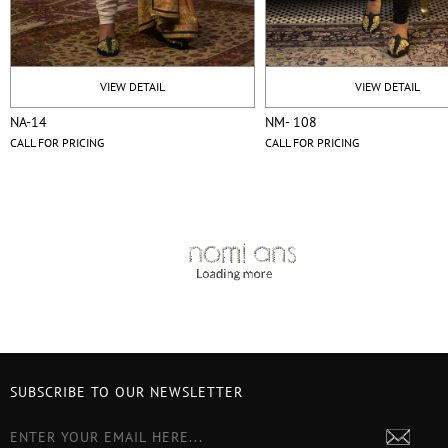
VIEW DETAIL
VIEW DETAIL
NA-14
NM- 108
CALL FOR PRICING
CALL FOR PRICING
SUBSCRIBE TO OUR NEWSLETTER