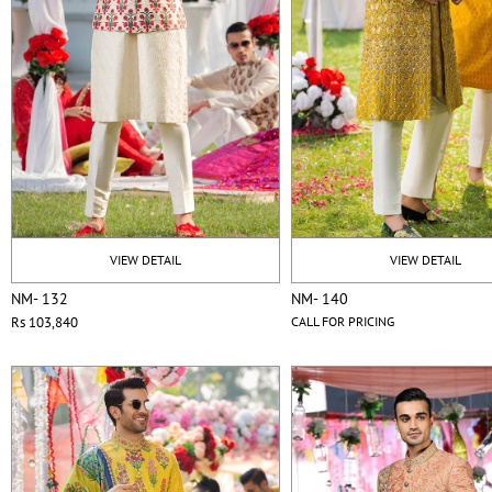
VIEW DETAIL
VIEW DETAIL
NM- 132
NM- 140
Rs 103,840
CALL FOR PRICING