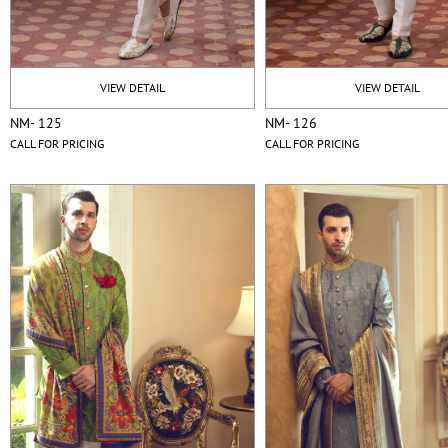
VIEW DETAIL
VIEW DETAIL
NM- 125
NM- 126
CALL FOR PRICING
CALL FOR PRICING