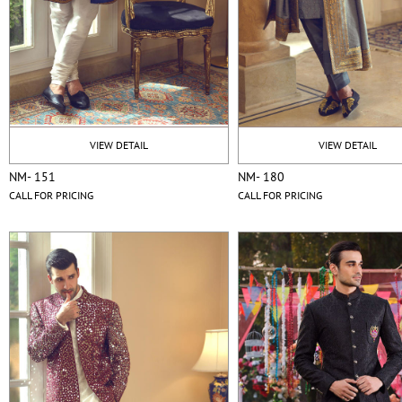
VIEW DETAIL
VIEW DETAIL
NM- 151
NM- 180
CALL FOR PRICING
CALL FOR PRICING