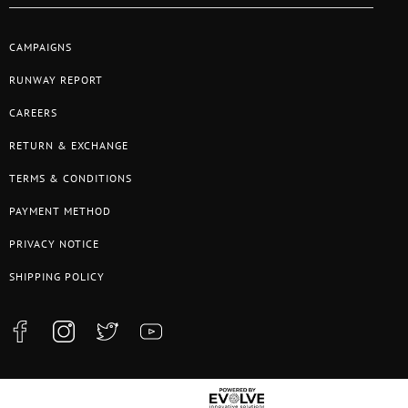
CAMPAIGNS
RUNWAY REPORT
CAREERS
RETURN & EXCHANGE
TERMS & CONDITIONS
PAYMENT METHOD
PRIVACY NOTICE
SHIPPING POLICY