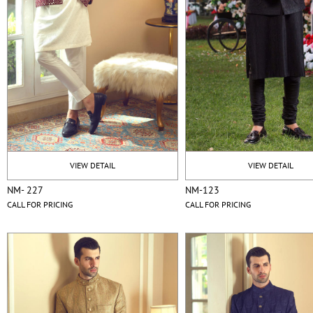
VIEW DETAIL
VIEW DETAIL
NM- 227
NM-123
CALL FOR PRICING
CALL FOR PRICING