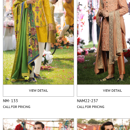
VIEW DETAIL
VIEW DETAIL
NM- 133
NAM22-237
CALL FOR PRICING
CALL FOR PRICING