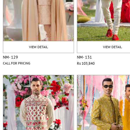
VIEW DETAIL
VIEW DETAIL
NM- 129
NM- 131
CALL FOR PRICING
Rs 103,840