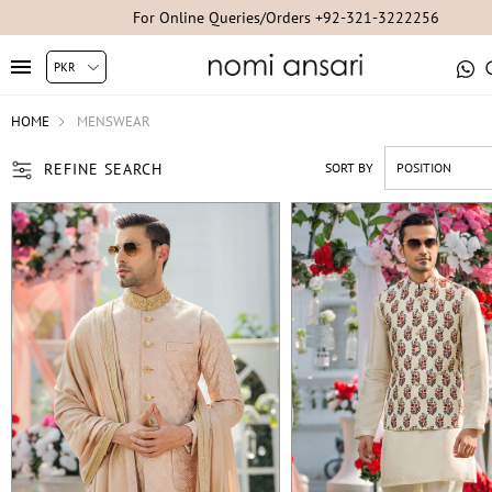
For Studio Appointments +92-300-8254007/+92-21-35304851/+92-2
HOME
MENSWEAR
REFINE SEARCH
SORT BY