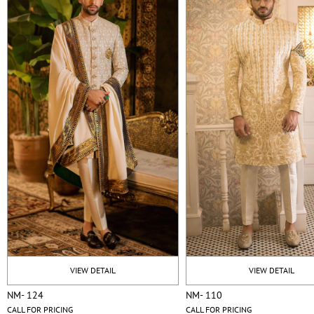
VIEW DETAIL
VIEW DETAIL
NM- 124
NM- 110
CALL FOR PRICING
CALL FOR PRICING