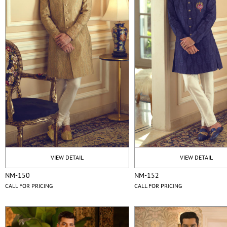
VIEW DETAIL
VIEW DETAIL
NM-150
NM-152
CALL FOR PRICING
CALL FOR PRICING