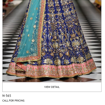
VIEW DETAIL
N-365
CALL FOR PRICING