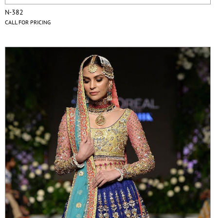
N-382
CALL FOR PRICING