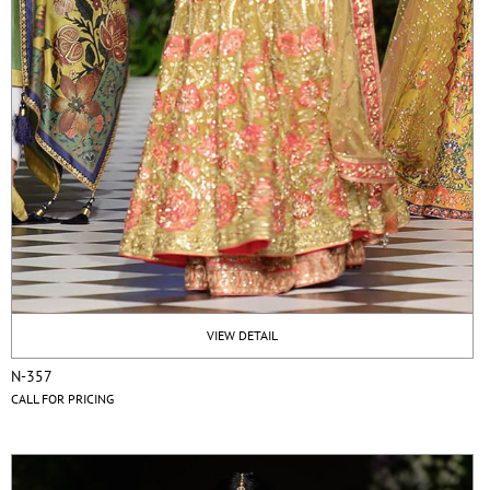
VIEW DETAIL
N-357
CALL FOR PRICING