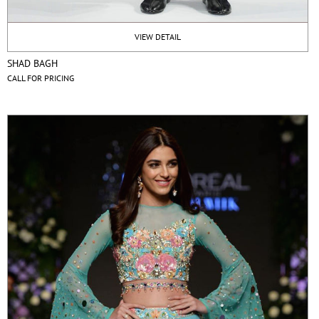
VIEW DETAIL
SHAD BAGH
CALL FOR PRICING