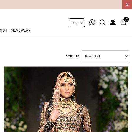
05049
X
(0)
ND I
MENSWEAR
SORT BY