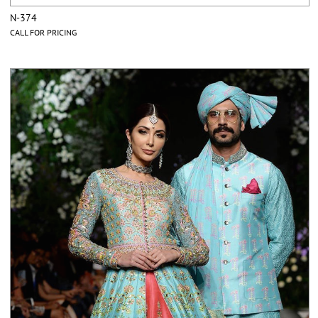
N-374
CALL FOR PRICING