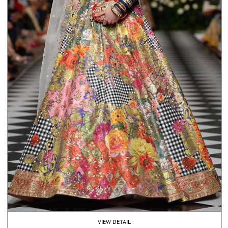
VIEW DETAIL