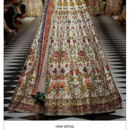
VIEW DETAIL