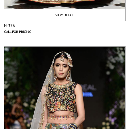
VIEW DETAIL
N-376
CALL FOR PRICING