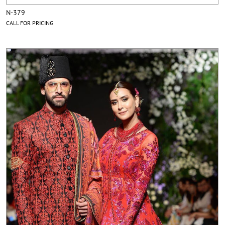
N-379
CALL FOR PRICING