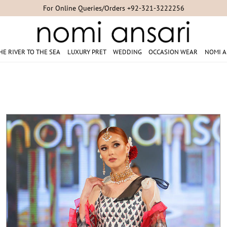
Studio Appointments +92-300-8254007/+92-21-35304851/+92-21-353
HE RIVER TO THE SEA
LUXURY PRET
WEDDING
OCCASION WEAR
NOMI A