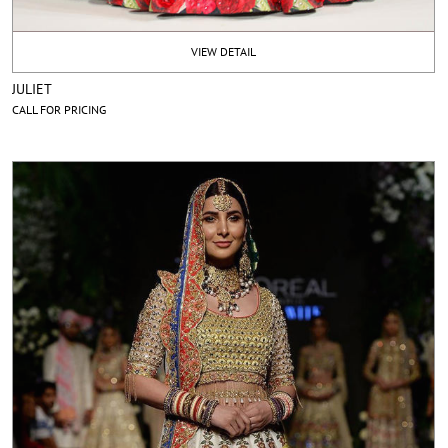
VIEW DETAIL
JULIET
CALL FOR PRICING