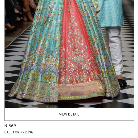
VIEW DETAIL
N-369
CALL FOR PRICING