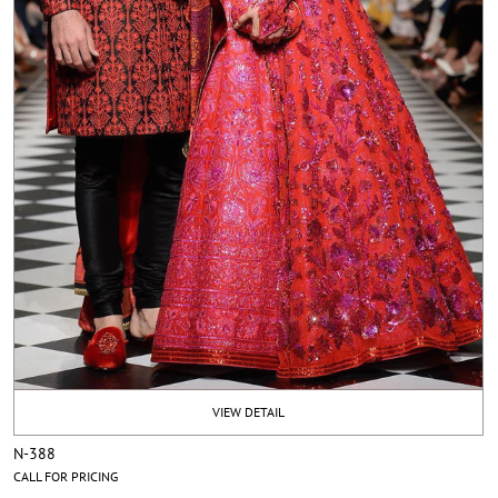
VIEW DETAIL
N-388
CALL FOR PRICING