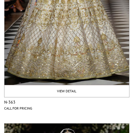
VIEW DETAIL
N-363
CALL FOR PRICING