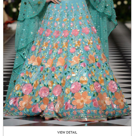
VIEW DETAIL