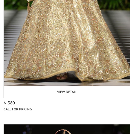
VIEW DETAIL
N-380
CALL FOR PRICING