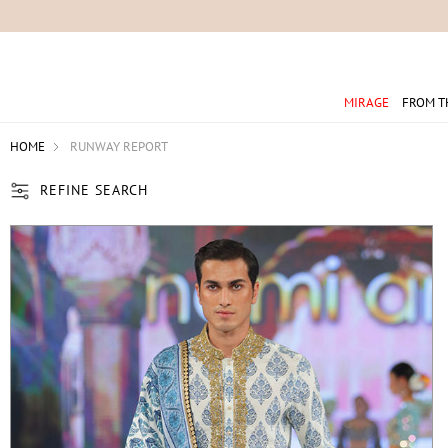
For 
MIRAGE
FROM T
HOME
RUNWAY REPORT
REFINE SEARCH