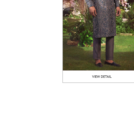
VIEW DETAIL