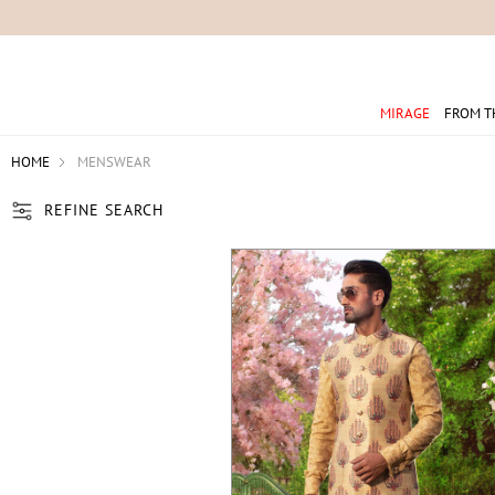
For 
MIRAGE
FROM T
HOME
MENSWEAR
REFINE SEARCH