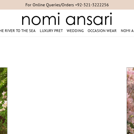
Studio Appointments +92-300-8254007/+92-21-35304851/+92-21-353
HE RIVER TO THE SEA
LUXURY PRET
WEDDING
OCCASION WEAR
NOMI A