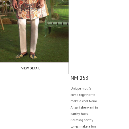
VIEW DETAIL
NM-253
Unique motifs
come together to
make a cool Nomi
Ansari sherwani in
earthy hues.
Calming earthy
tones make a fun