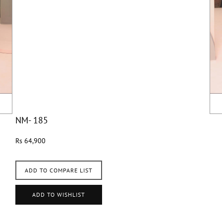
NM- 185
Rs 64,900