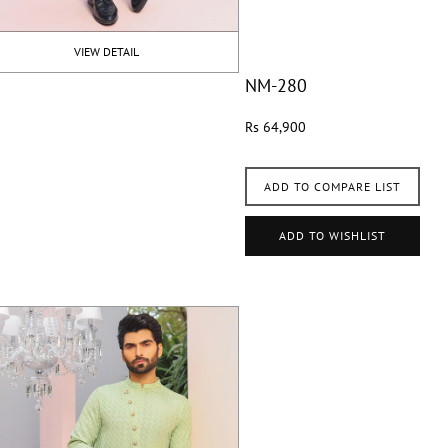
VIEW DETAIL
NM-280
Rs 64,900