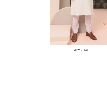
VIEW DETAIL