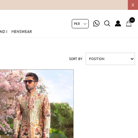
05049
X
(0)
ND I
MENSWEAR
SORT BY