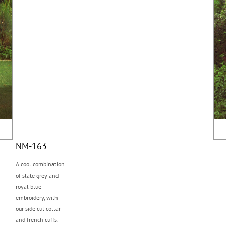
NM-163
A cool combination
of slate grey and
royal blue
embroidery, with
our side cut collar
and french cuffs.