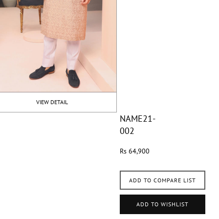
VIEW DETAIL
NAME21-
002
Rs 64,900