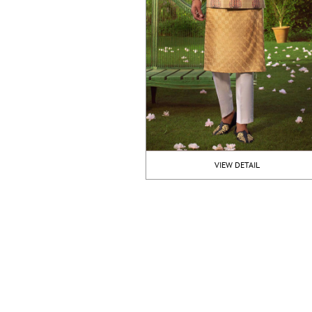
VIEW DETAIL