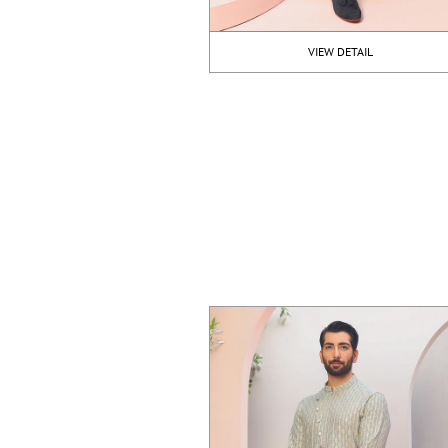
VIEW DETAIL