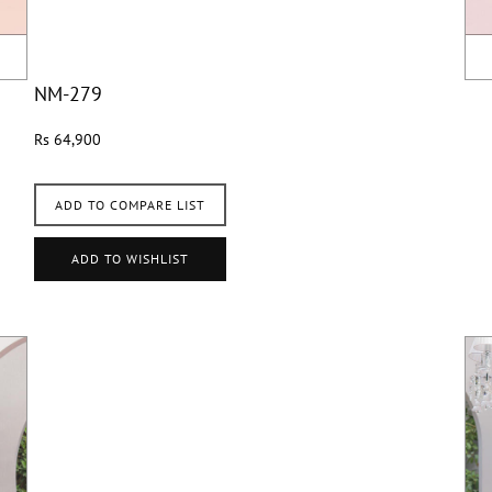
NM-279
Rs 64,900