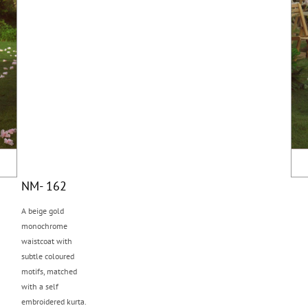
NM- 162
A beige gold
monochrome
waistcoat with
subtle coloured
motifs, matched
with a self
embroidered kurta.