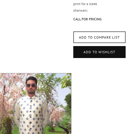
print for a sleek
sherwani.
CALL FOR PRICING