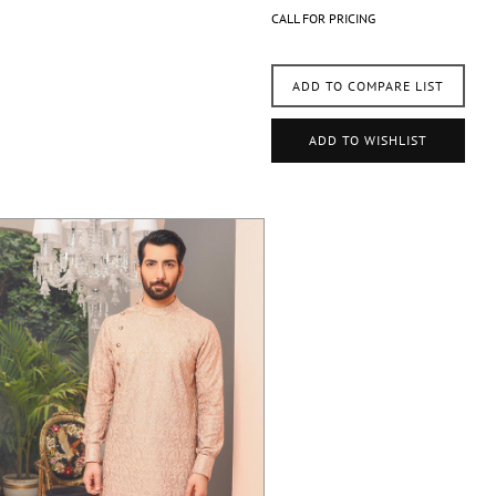
CALL FOR PRICING