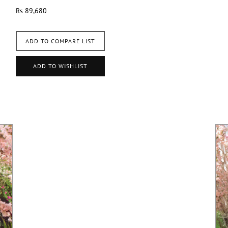
Rs 89,680