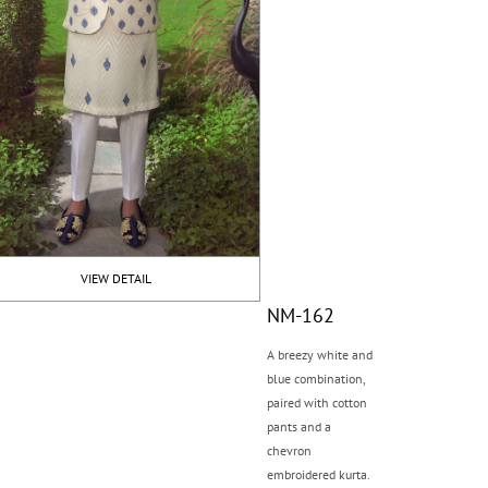
VIEW DETAIL
NM-162
A breezy white and
blue combination,
paired with cotton
pants and a
chevron
embroidered kurta.