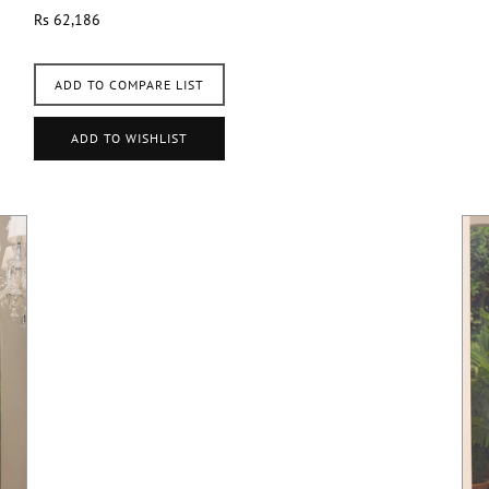
Rs 62,186